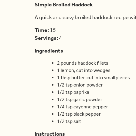
Simple Broiled Haddock
A quick and easy broiled haddock recipe wi
Time:
15
Servings:
4
Ingredients
2 pounds haddock fillets
1 lemon, cut into wedges
1 tbsp butter, cut into small pieces
1/2 tsp onion powder
1/2 tsp paprika
1/2 tsp garlic powder
1/4 tsp cayenne pepper
1/2 tsp black pepper
1/2 tsp salt
Instructions