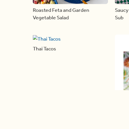
Roasted Feta and Garden
Saucy 
Vegetable Salad
Sub
Thai Tacos