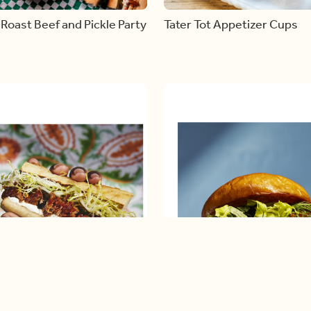
Roast Beef and Pickle Party
Tater Tot Appetizer Cups