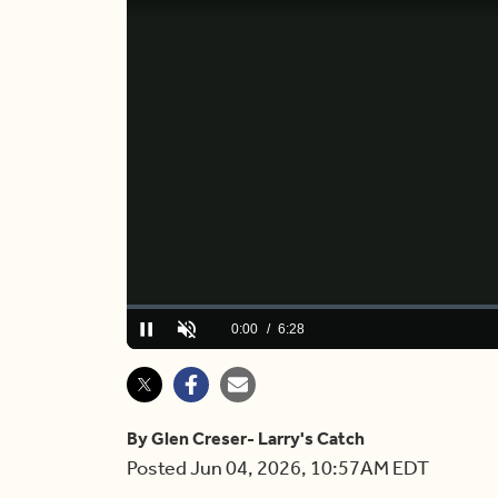
Loaded
:
2.53%
Current
0:00
/
Duration
6:28
Play
Unmute
Time
By Glen Creser- Larry's Catch
Posted Jun 04, 2026, 10:57AM EDT