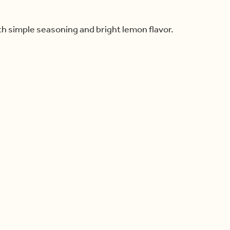
th simple seasoning and bright lemon flavor.