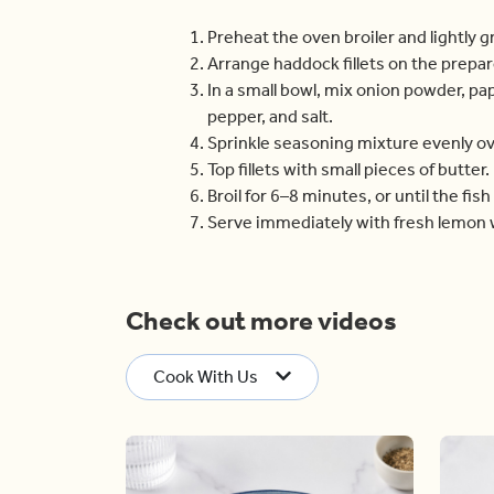
Preheat the oven broiler and lightly 
Arrange haddock fillets on the prepa
In a small bowl, mix onion powder, pa
pepper, and salt.
Sprinkle seasoning mixture evenly ove
Top fillets with small pieces of butter.
Broil for 6–8 minutes, or until the fish 
Serve immediately with fresh lemon
Check out more videos
Cook With Us