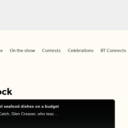
e
On the show
Contests
Celebrations
BT Connects
ock
el seafood dishes on a budget
Tim and Dina are joined by co-founder of Larry’s Catch, Glen Creaser, who teaches us how to make restaurant-quality seafood dishes at home on a budget.