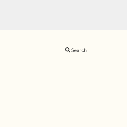
Search