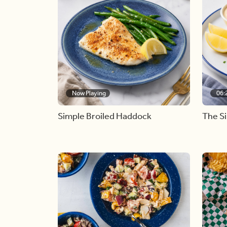
Now Playing
06:
Simple Broiled Haddock
The S