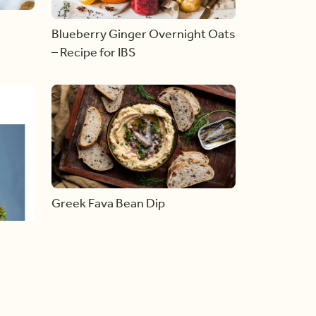
Blueberry Ginger Overnight Oats
– Recipe for IBS
Greek Fava Bean Dip