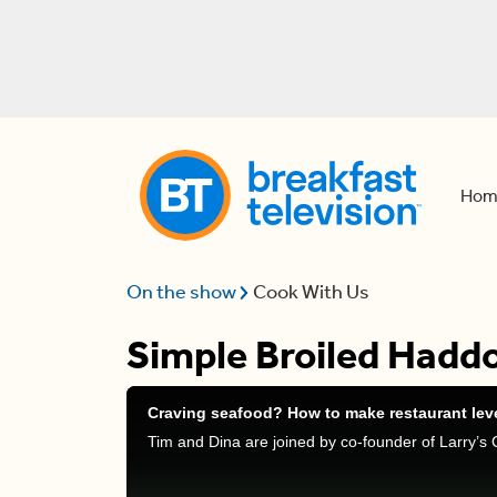
Hom
On the show
Cook With Us
Simple Broiled Hadd
Craving seafood? How to make restaurant lev