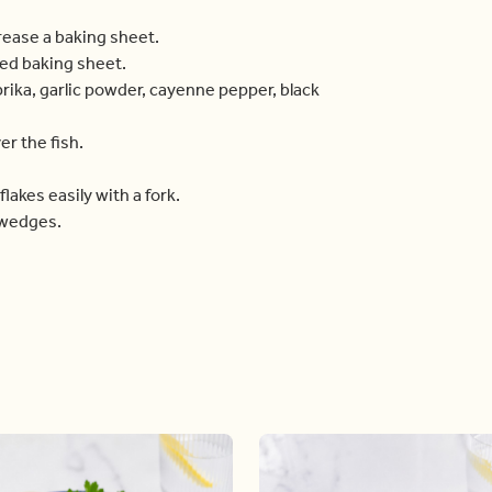
grease a baking sheet.
red baking sheet.
prika, garlic powder, cayenne pepper, black
r the fish.
flakes easily with a fork.
 wedges.