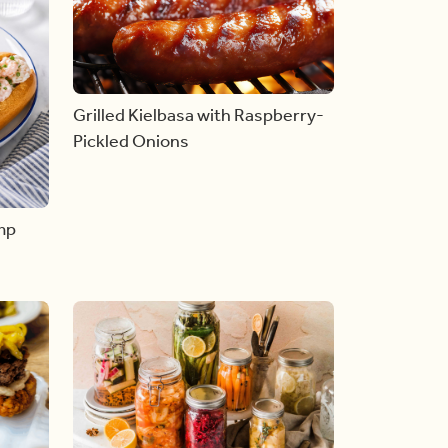
Grilled Kielbasa with Raspberry-
Pickled Onions
mp