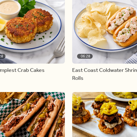
28
06:28
implest Crab Cakes
East Coast Coldwater Shri
Rolls