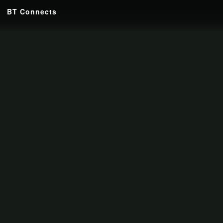
BT Connects
BT Connects