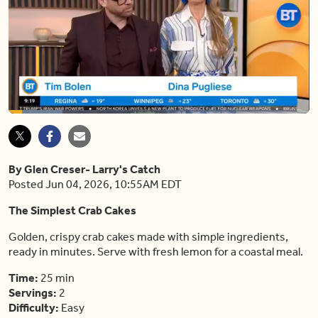
Loaded
:
17.86%
Pause
Unmute
Shar
By Glen Creser- Larry's Catch
Posted Jun 04, 2026, 10:55AM EDT
The Simplest Crab Cakes
Golden, crispy crab cakes made with simple ingredients,
ready in minutes. Serve with fresh lemon for a coastal meal.
Time:
25 min
Servings:
2
Difficulty:
Easy