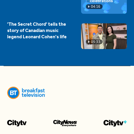
04:16
'The Secret Chord' tells the
story of Canadian music
legend Leonard Cohen's life
05:33