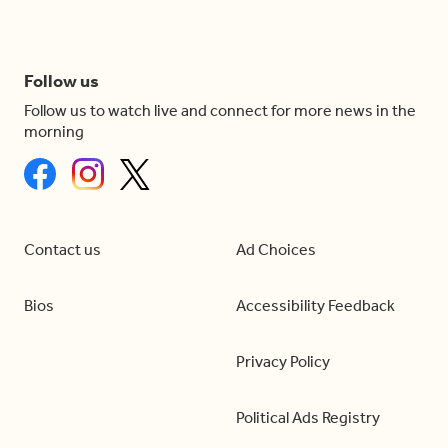
Follow us
Follow us to watch live and connect for more news in the
morning
Contact us
Ad Choices
Bios
Accessibility Feedback
Privacy Policy
Political Ads Registry