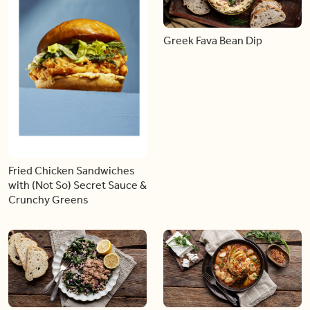
Greek Fava Bean Dip
Fried Chicken Sandwiches
with (Not So) Secret Sauce &
Crunchy Greens