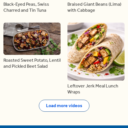
Black-Eyed Peas, Swiss
Braised Giant Beans (Lima)
Charred and Tin Tuna
with Cabbage
Roasted Sweet Potato, Lentil
and Pickled Beet Salad
Leftover Jerk Meal Lunch
Wraps
Load more videos