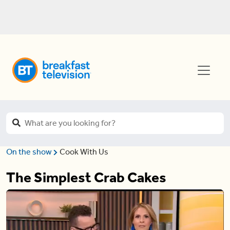
On the show
Cook With Us
The Simplest Crab Cakes