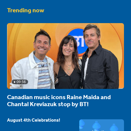
Trending now
09:56
Canadian music icons Raine Maida and
Chantal Kreviazuk stop by BT!
August 4th Celebrations!