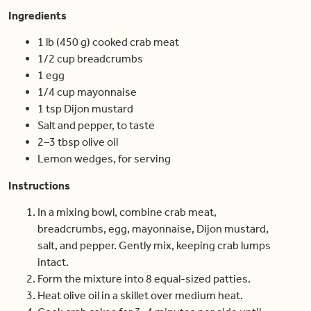
Ingredients
1 lb (450 g) cooked crab meat
1/2 cup breadcrumbs
1 egg
1/4 cup mayonnaise
1 tsp Dijon mustard
Salt and pepper, to taste
2–3 tbsp olive oil
Lemon wedges, for serving
Instructions
In a mixing bowl, combine crab meat,
breadcrumbs, egg, mayonnaise, Dijon mustard,
salt, and pepper. Gently mix, keeping crab lumps
intact.
Form the mixture into 8 equal-sized patties.
Heat olive oil in a skillet over medium heat.