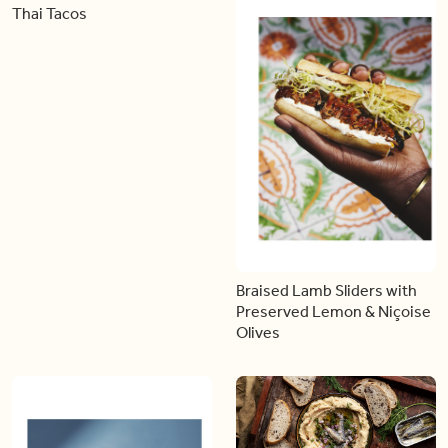
Thai Tacos
Braised Lamb Sliders with
Preserved Lemon & Niçoise
Olives