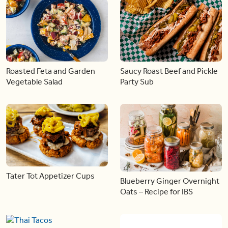
Roasted Feta and Garden
Saucy Roast Beef and Pickle
Vegetable Salad
Party Sub
Tater Tot Appetizer Cups
Blueberry Ginger Overnight
Oats – Recipe for IBS