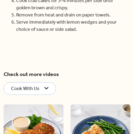
Cook crab cakes for 3–4 minutes per side until
golden brown and crispy.
Remove from heat and drain on paper towels.
Serve immediately with lemon wedges and your
choice of sauce or side salad.
Check out more videos
Cook With Us