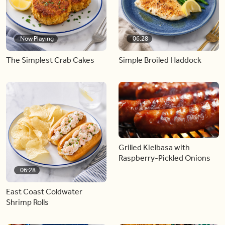
Now Playing
06:28
The Simplest Crab Cakes
Simple Broiled Haddock
Grilled Kielbasa with
Raspberry-Pickled Onions
06:28
East Coast Coldwater
Shrimp Rolls