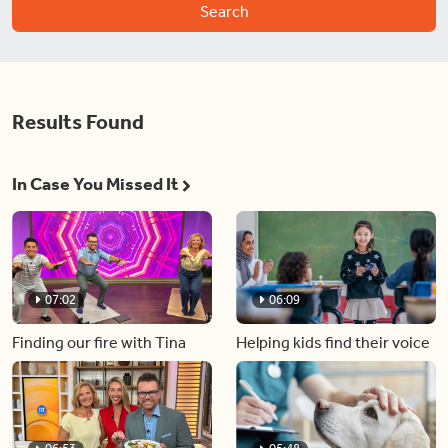
Search
Results Found
In Case You Missed It
07:02
06:09
Finding our fire with Tina
Helping kids find their voice