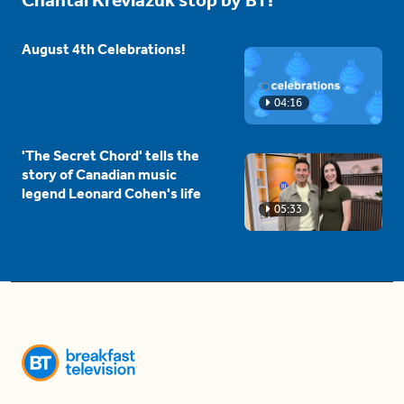
Chantal Kreviazuk stop by BT!
August 4th Celebrations!
04:16
'The Secret Chord' tells the
story of Canadian music
legend Leonard Cohen's life
05:33