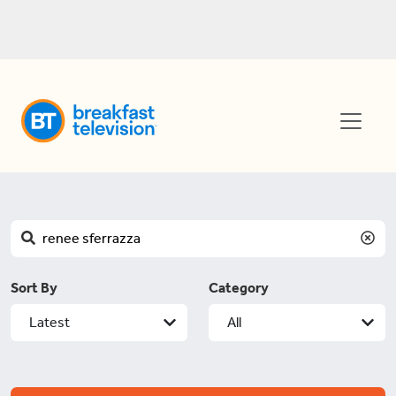
Sort By
Category
Latest
All