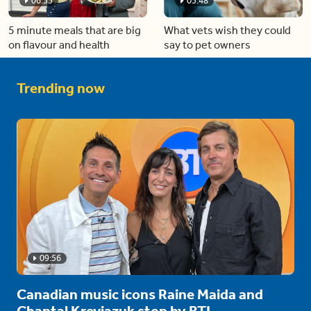
06:53
05:48
5 minute meals that are big
What vets wish they could
on flavour and health
say to pet owners
Trending now
09:56
Canadian music icons Raine Maida and