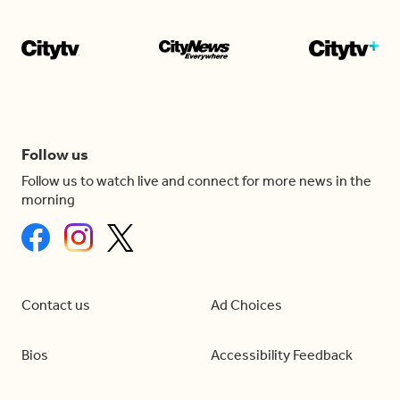
Follow us
Follow us to watch live and connect for more news in the
morning
Contact us
Ad Choices
Bios
Accessibility Feedback