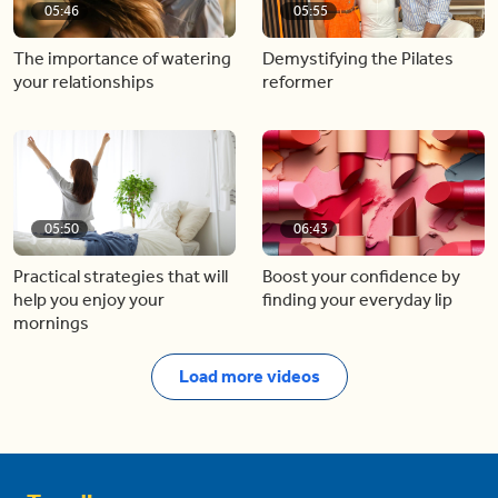
05:46
05:55
The importance of watering
Demystifying the Pilates
your relationships
reformer
05:50
06:43
Practical strategies that will
Boost your confidence by
help you enjoy your
finding your everyday lip
mornings
Load more videos