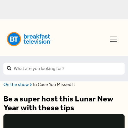
On the show
In Case You Missed It
Be a super host this Lunar New
Year with these tips