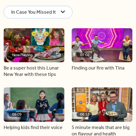
In Case You Missed It
Now Playing
07:02
Be a super host this Lunar
Finding our fire with Tina
New Year with these tips
06:09
06:53
Helping kids find their voice
5 minute meals that are big
on flavour and health