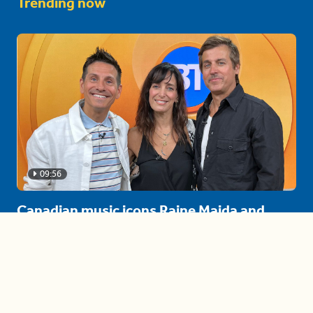
Trending now
09:56
Canadian music icons Raine Maida and
Chantal Kreviazuk stop by BT!
August 4th Celebrations!
04:16