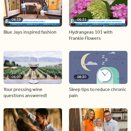
06:19
06:31
Blue Jays inspired fashion
Hydrangeas 101 with
Frankie Flowers
06:07
06:30
Your pressing wine
Sleep tips to reduce chronic
questions answered!
pain