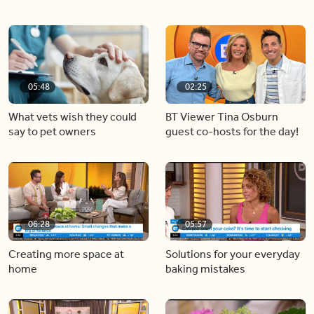
05:48
02:25
What vets wish they could
BT Viewer Tina Osburn
say to pet owners
guest co-hosts for the day!
06:28
05:57
Creating more space at
Solutions for your everyday
home
baking mistakes