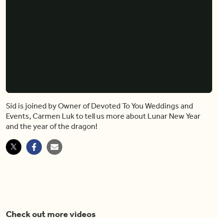
Sid is joined by Owner of Devoted To You Weddings and
Events, Carmen Luk to tell us more about Lunar New Year
and the year of the dragon!
Check out more videos