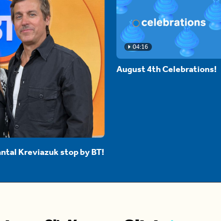
04:16
August 4th Celebrations!
ntal Kreviazuk stop by BT!