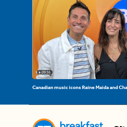
09:56
Canadian music icons Raine Maida and Cha