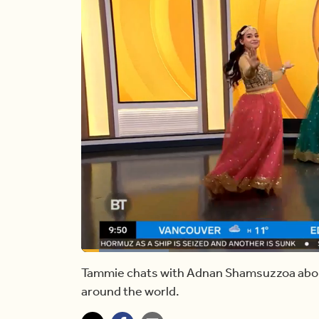
Loaded
:
16.74%
Current
0:13
/
Duration
5:55
Pause
Unmute
Tammie chats with Adnan Shamsuzzoa abou
around the world.
Time