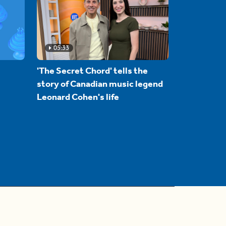
05:33
'The Secret Chord' tells the
story of Canadian music legend
Leonard Cohen's life