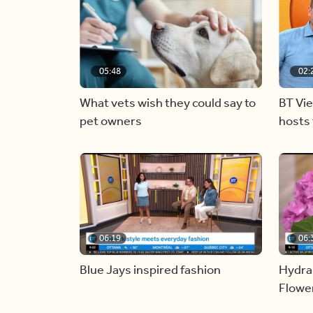
05:48
02:
What vets wish they could say to
BT Vi
pet owners
hosts 
06:19
06:
Blue Jays inspired fashion
Hydra
Flowe