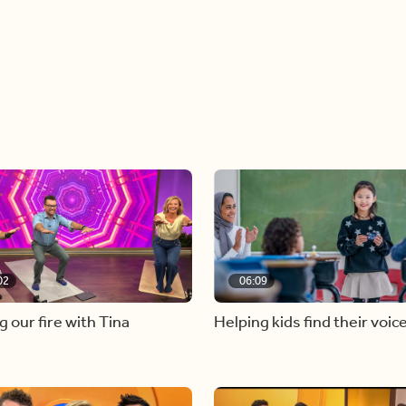
02
06:09
g our fire with Tina
Helping kids find their voic