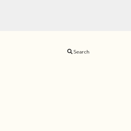
Search