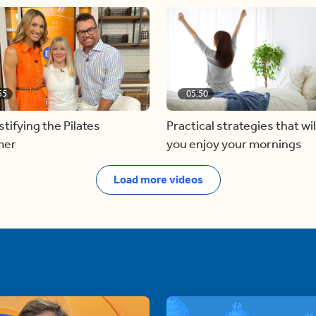
55
05:50
ifying the Pilates
Practical strategies that wil
mer
you enjoy your mornings
Load more videos