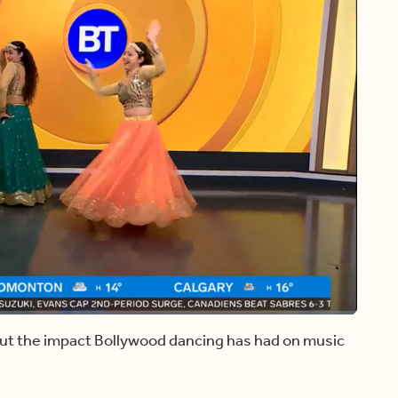
Share
t the impact Bollywood dancing has had on music