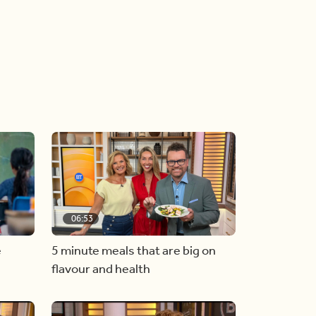
06:53
e
5 minute meals that are big on
flavour and health