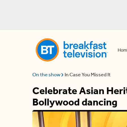
Hom
On the show
In Case You Missed It
Celebrate Asian Her
Bollywood dancing