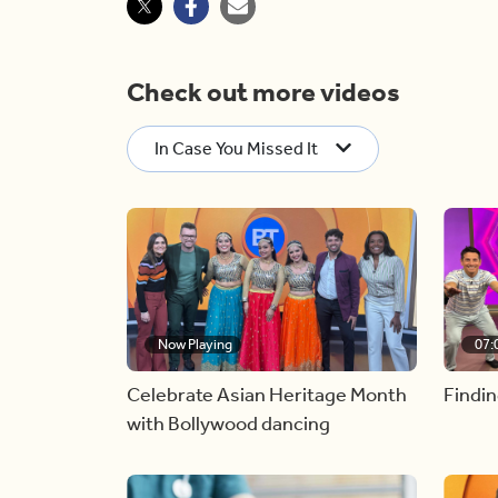
Check out more videos
In Case You Missed It
Now Playing
07:
Celebrate Asian Heritage Month
Findin
with Bollywood dancing