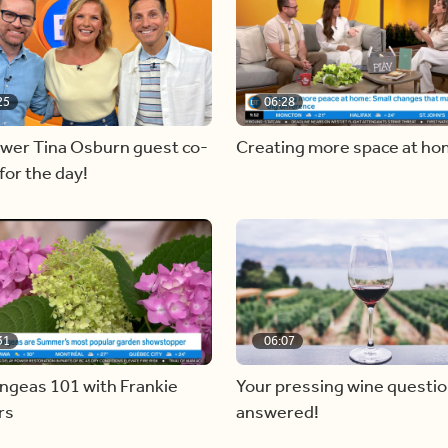
25
06:28
ewer Tina Osburn guest co-
Creating more space at h
for the day!
31
06:07
ngeas 101 with Frankie
Your pressing wine questi
rs
answered!