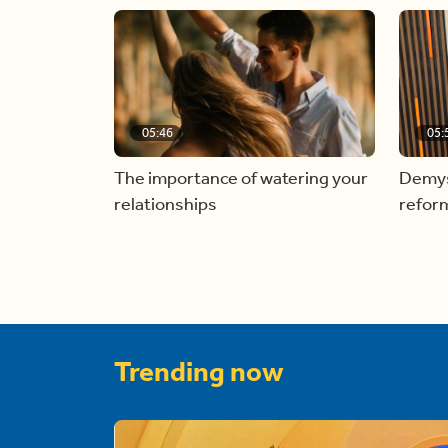
05:46
05:
The importance of watering your
Demyst
relationships
refor
Trending now