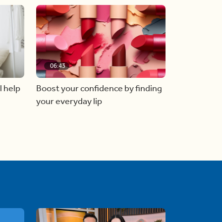
06:43
l help
Boost your confidence by finding
your everyday lip