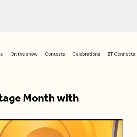
e
On the show
Contests
Celebrations
BT Connects
itage Month with