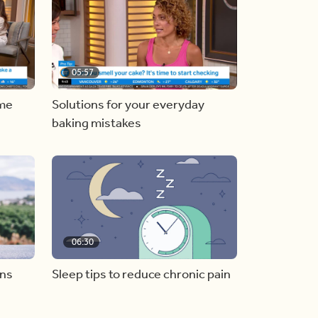
05:57
ome
Solutions for your everyday
baking mistakes
06:30
ons
Sleep tips to reduce chronic pain