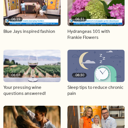
06:19
06:31
Blue Jays inspired fashion
Hydrangeas 101 with
Frankie Flowers
06:07
06:30
Your pressing wine
Sleep tips to reduce chronic
questions answered!
pain