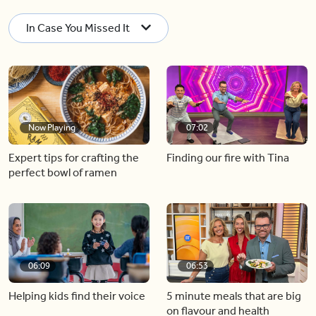
In Case You Missed It
Now Playing
07:02
Expert tips for crafting the
Finding our fire with Tina
perfect bowl of ramen
06:09
06:53
Helping kids find their voice
5 minute meals that are big
on flavour and health