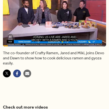
JOINING US LIVE ARE JARED AND
MICKEY WITH A RAMEN AND GYOZA
Loaded
:
21.03%
The co-founder of Crafty Ramen, Jared and Miki, joins Devo
Pause
Unmute
Share
Capt
and Dawn to show how to cook delicious ramen and gyoza
easily.
Check out more videos