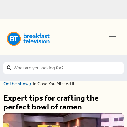
On the show
In Case You Missed It
Expert tips for crafting the
perfect bowl of ramen