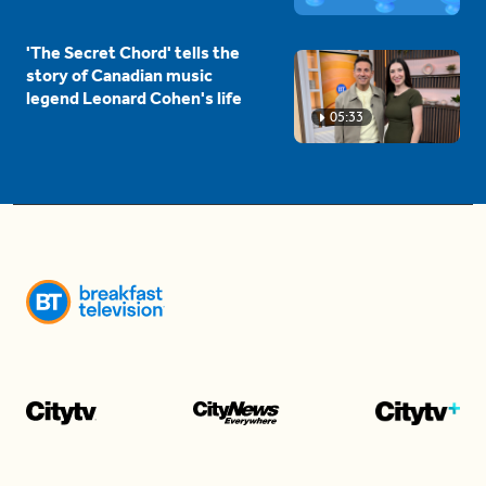
'The Secret Chord' tells the
story of Canadian music
legend Leonard Cohen's life
05:33