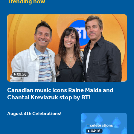
Trending now
09:56
Canadian music icons Raine Maida and
Chantal Kreviazuk stop by BT!
August 4th Celebrations!
04:16