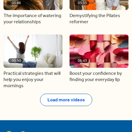
05:46
05:55
The importance of watering
Demystifying the Pilates
your relationships
reformer
05:50
06:43
Practical strategies that will
Boost your confidence by
help you enjoy your
finding your everyday lip
mornings
Load more videos