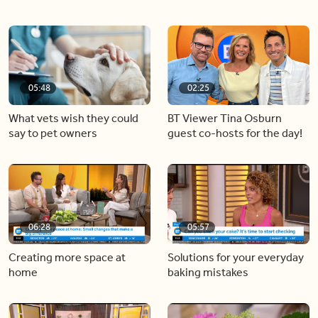
05:48
02:25
What vets wish they could
BT Viewer Tina Osburn
say to pet owners
guest co-hosts for the day!
06:28
05:57
Creating more space at
Solutions for your everyday
home
baking mistakes