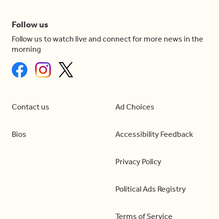
Follow us
Follow us to watch live and connect for more news in the
morning
Contact us
Ad Choices
Bios
Accessibility Feedback
Privacy Policy
Political Ads Registry
Terms of Service