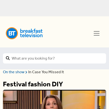
On the show
In Case You Missed It
Festival fashion DIY