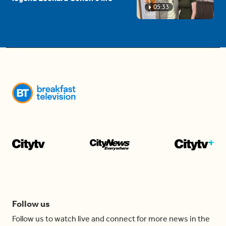
05:33
Follow us
Follow us to watch live and connect for more news in the