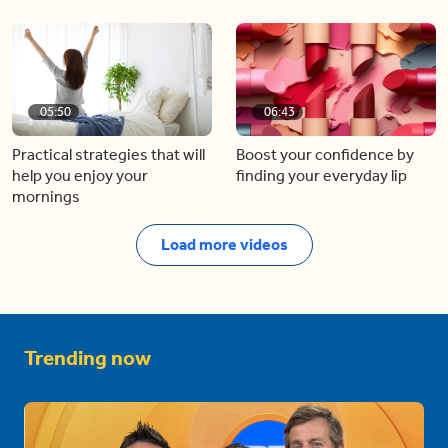
05:50
06:43
Practical strategies that will
Boost your confidence by
help you enjoy your
finding your everyday lip
mornings
Load more videos
Trending now