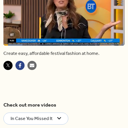
Loaded
:
15.71%
Create easy, affordable festival fashion at home.
Pause
Unmute
Shar
Check out more videos
In Case You Missed It