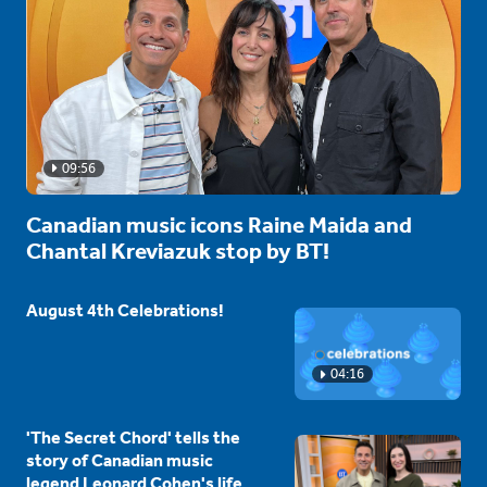
09:56
Canadian music icons Raine Maida and
Chantal Kreviazuk stop by BT!
August 4th Celebrations!
04:16
'The Secret Chord' tells the
story of Canadian music
legend Leonard Cohen's life