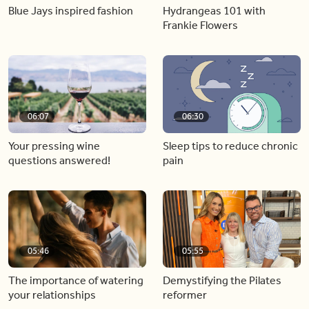
Blue Jays inspired fashion
Hydrangeas 101 with
Frankie Flowers
06:07
06:30
Your pressing wine
Sleep tips to reduce chronic
questions answered!
pain
05:46
05:55
The importance of watering
Demystifying the Pilates
your relationships
reformer