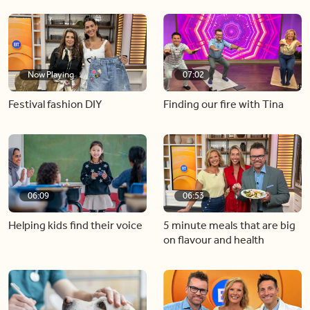
Now Playing
07:02
Festival fashion DIY
Finding our fire with Tina
06:09
06:53
Helping kids find their voice
5 minute meals that are big
on flavour and health