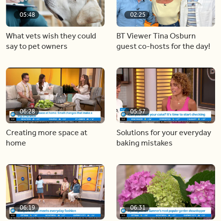
05:48
02:25
What vets wish they could
BT Viewer Tina Osburn
say to pet owners
guest co-hosts for the day!
06:28
05:57
Creating more space at
Solutions for your everyday
home
baking mistakes
06:19
06:31