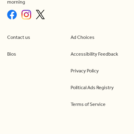
morning
Contact us
Ad Choices
Bios
Accessibility Feedback
Privacy Policy
Political Ads Registry
Terms of Service