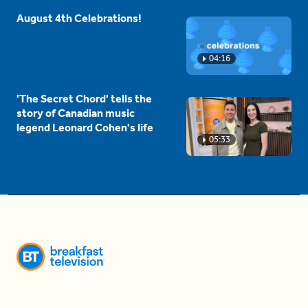
August 4th Celebrations!
04:16
'The Secret Chord' tells the
story of Canadian music
legend Leonard Cohen's life
05:33