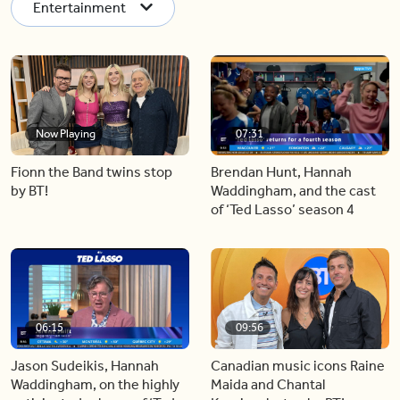
Entertainment
Now Playing
07:31
Fionn the Band twins stop
Brendan Hunt, Hannah
by BT!
Waddingham, and the cast
of ‘Ted Lasso’ season 4
06:15
09:56
Jason Sudeikis, Hannah
Canadian music icons Raine
Waddingham, on the highly
Maida and Chantal