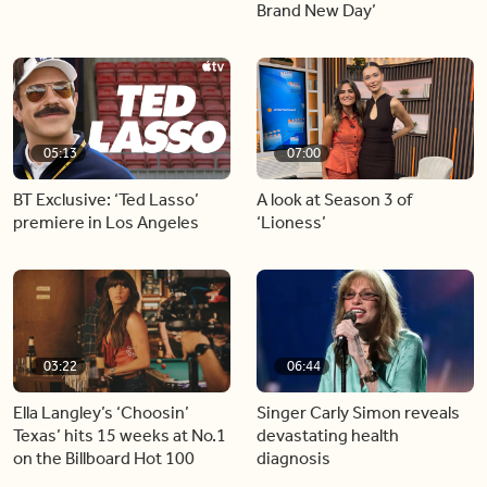
Brand New Day’
05:13
07:00
BT Exclusive: ‘Ted Lasso’
A look at Season 3 of
premiere in Los Angeles
‘Lioness’
03:22
06:44
Ella Langley’s ‘Choosin’
Singer Carly Simon reveals
Texas’ hits 15 weeks at No.1
devastating health
on the Billboard Hot 100
diagnosis