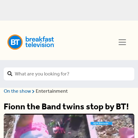
On the show
Entertainment
Fionn the Band twins stop by BT!