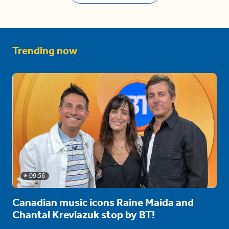
Trending now
09:56
Canadian music icons Raine Maida and
Chantal Kreviazuk stop by BT!