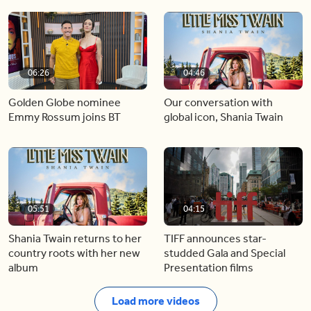
06:26
04:46
Golden Globe nominee
Our conversation with
Emmy Rossum joins BT
global icon, Shania Twain
05:51
04:15
Shania Twain returns to her
TIFF announces star-
country roots with her new
studded Gala and Special
album
Presentation films
Load more videos