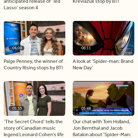
anticipated release of ‘Ted
Kreviazuk stop by BT!
Lasso’ season 4
06:09
06:11
Paige Penney, the winner of
A look at ‘Spider-man: Brand
Country Rising stops by BT!
New Day’
05:33
05:48
‘The Secret Chord’ tells the
Our chat with Tom Holland,
story of Canadian music
Jon Bernthal and Jacob
legend Leonard Cohen’s life
Batalon about ‘Spider-Man: