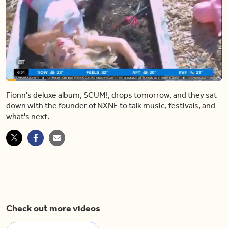
Loaded
:
18.55%
Fionn's deluxe album, SCUM!, drops tomorrow, and they sat
Pause
Unmute
Shar
down with the founder of NXNE to talk music, festivals, and
what's next.
Check out more videos