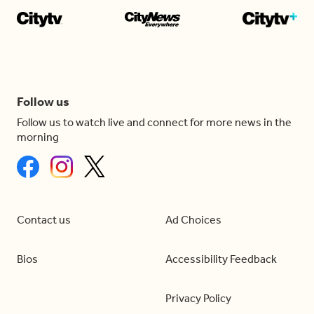
Follow us
Follow us to watch live and connect for more news in the
morning
Contact us
Ad Choices
Bios
Accessibility Feedback
Privacy Policy