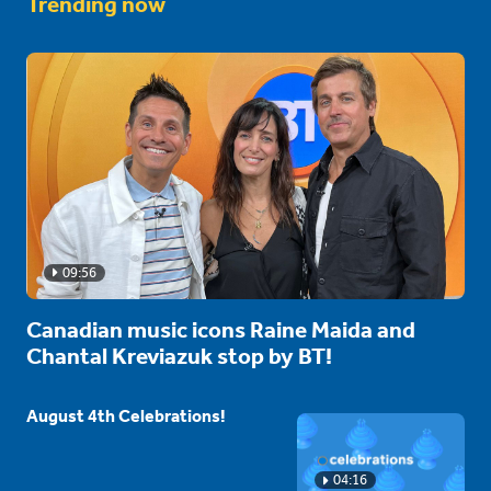
Trending now
09:56
Canadian music icons Raine Maida and
Chantal Kreviazuk stop by BT!
August 4th Celebrations!
04:16