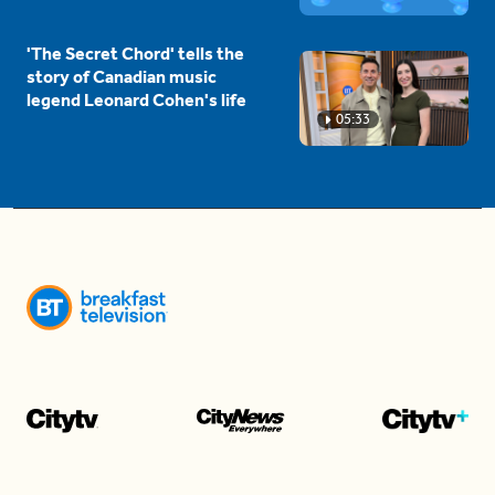
'The Secret Chord' tells the
story of Canadian music
legend Leonard Cohen's life
05:33