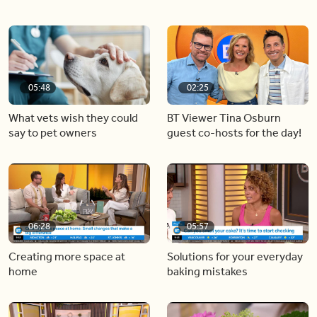
05:48
02:25
What vets wish they could
BT Viewer Tina Osburn
say to pet owners
guest co-hosts for the day!
06:28
05:57
Creating more space at
Solutions for your everyday
home
baking mistakes