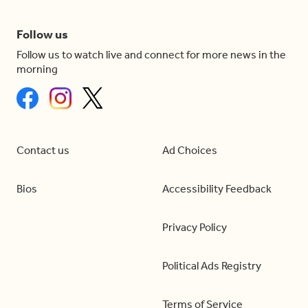
Follow us
Follow us to watch live and connect for more news in the
morning
Contact us
Ad Choices
Bios
Accessibility Feedback
Privacy Policy
Political Ads Registry
Terms of Service