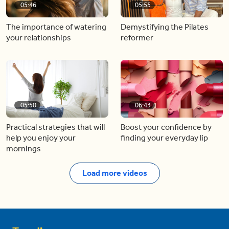
05:46
05:55
The importance of watering
Demystifying the Pilates
your relationships
reformer
05:50
06:43
Practical strategies that will
Boost your confidence by
help you enjoy your
finding your everyday lip
mornings
Load more videos