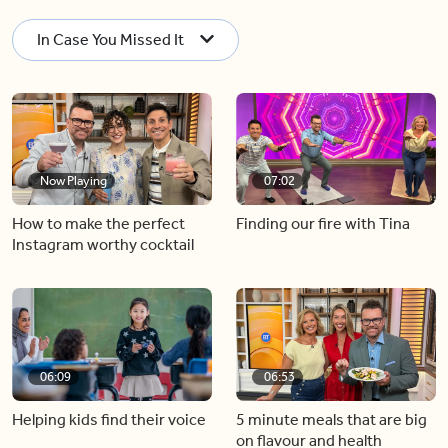
In Case You Missed It
Now Playing
07:02
How to make the perfect
Finding our fire with Tina
Instagram worthy cocktail
06:09
06:53
Helping kids find their voice
5 minute meals that are big
on flavour and health