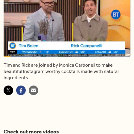
Loaded
:
21.78%
Tim and Rick are joined by Monica Carbonell to make
Pause
Unmute
Shar
beautiful Instagram worthy cocktails made with natural
ingredients.
Check out more videos