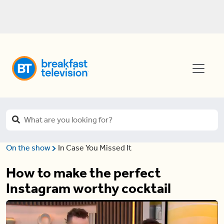
On the show
In Case You Missed It
How to make the perfect
Instagram worthy cocktail