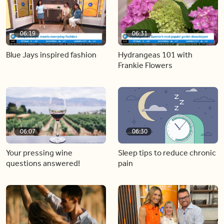
06:19
06:31
Blue Jays inspired fashion
Hydrangeas 101 with
Frankie Flowers
06:07
06:30
Your pressing wine
Sleep tips to reduce chronic
questions answered!
pain