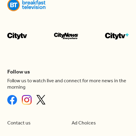
Follow us
Follow us to watch live and connect for more news in the
morning
Contact us
Ad Choices