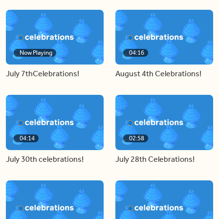
Now Playing
04:16
July 7thCelebrations!
August 4th Celebrations!
04:14
02:58
July 30th celebrations!
July 28th Celebrations!