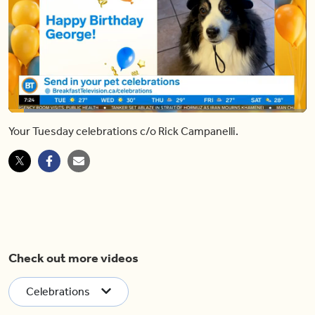
Loaded
:
24.38%
Your Tuesday celebrations c/o Rick Campanelli.
Pause
Unmute
Shar
Check out more videos
Celebrations