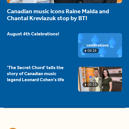
Canadian music icons Raine Maida and
Chantal Kreviazuk stop by BT!
August 4th Celebrations!
04:16
'The Secret Chord' tells the
story of Canadian music
legend Leonard Cohen's life
05:33