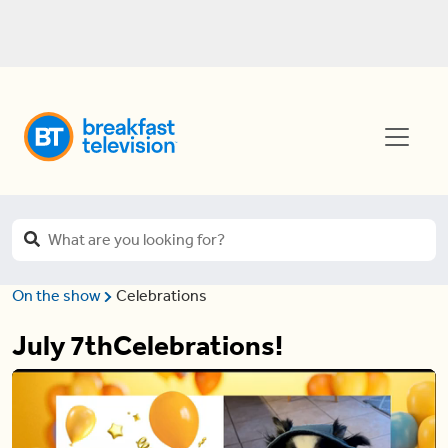
On the show
Celebrations
July 7thCelebrations!