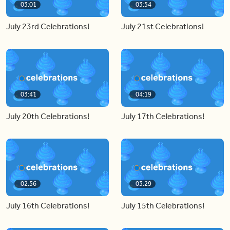
03:01
03:54
July 23rd Celebrations!
July 21st Celebrations!
03:41
04:19
July 20th Celebrations!
July 17th Celebrations!
02:56
03:29
July 16th Celebrations!
July 15th Celebrations!