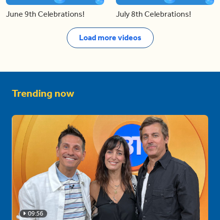
June 9th Celebrations!
July 8th Celebrations!
Load more videos
Trending now
09:56