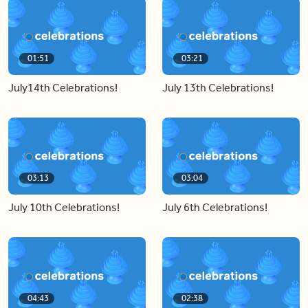
01:51
03:21
July14th Celebrations!
July 13th Celebrations!
03:13
03:04
July 10th Celebrations!
July 6th Celebrations!
04:43
02:38