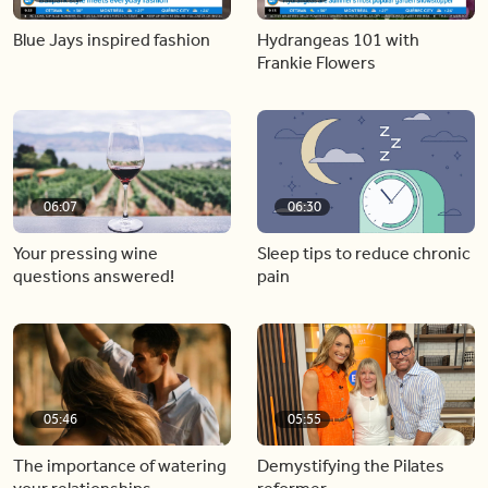
Blue Jays inspired fashion
Hydrangeas 101 with
Frankie Flowers
06:07
06:30
Your pressing wine
Sleep tips to reduce chronic
questions answered!
pain
05:46
05:55
The importance of watering
Demystifying the Pilates