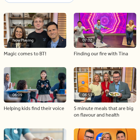
Now Playing
07:02
Magic comes to BT!
Finding our fire with Tina
06:09
06:53
Helping kids find their voice
5 minute meals that are big
on flavour and health