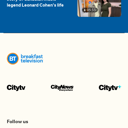
legend Leonard Cohen's life
05:33
Follow us