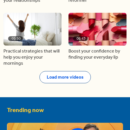
your relationships
reformer
05:50
06:43
Practical strategies that will
Boost your confidence by
help you enjoy your
finding your everyday lip
mornings
Load more videos
Trending now