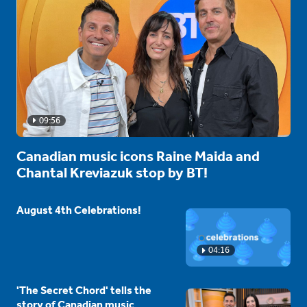
09:56
Canadian music icons Raine Maida and
Chantal Kreviazuk stop by BT!
August 4th Celebrations!
04:16
'The Secret Chord' tells the
story of Canadian music