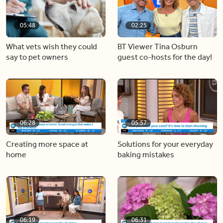
05:48
02:25
What vets wish they could
BT Viewer Tina Osburn
say to pet owners
guest co-hosts for the day!
06:28
05:57
Creating more space at
Solutions for your everyday
home
baking mistakes
06:19
06:31