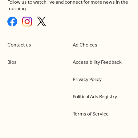
Follow us to watch live and connect for more news in the
morning
Contact us
Ad Choices
Bios
Accessibility Feedback
Privacy Policy
Political Ads Registry
Terms of Service