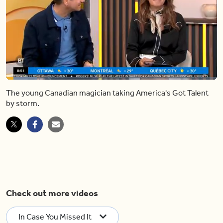
Loaded
:
14.68%
The young Canadian magician taking America's Got Talent
Pause
Unmute
Shar
by storm.
Check out more videos
In Case You Missed It