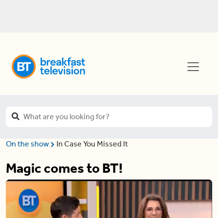
On the show
In Case You Missed It
Magic comes to BT!