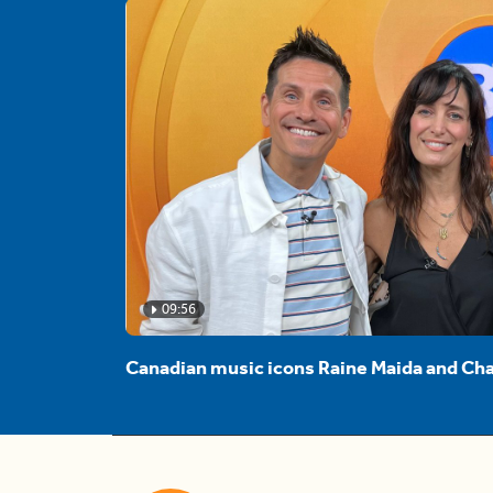
09:56
Canadian music icons Raine Maida and Cha