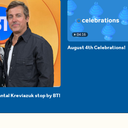
04:16
August 4th Celebrations!
ntal Kreviazuk stop by BT!