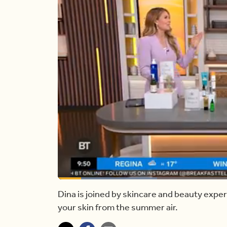
Loaded
:
26.62%
Current
0:17
/
Duration
4:20
Pause
Unmute
Dina is joined by skincare and beauty expe
your skin from the summer air.
Time