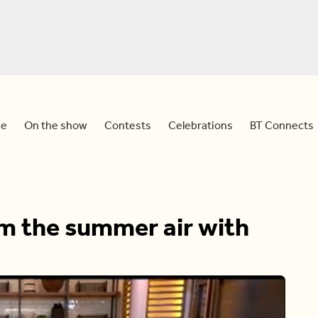
e
On the show
Contests
Celebrations
BT Connects
om the summer air with