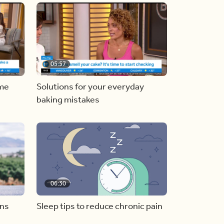
05:57
ome
Solutions for your everyday
baking mistakes
06:30
ons
Sleep tips to reduce chronic pain