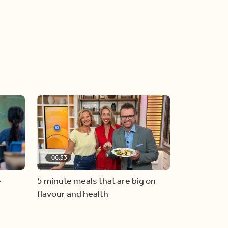
06:53
e
5 minute meals that are big on
flavour and health