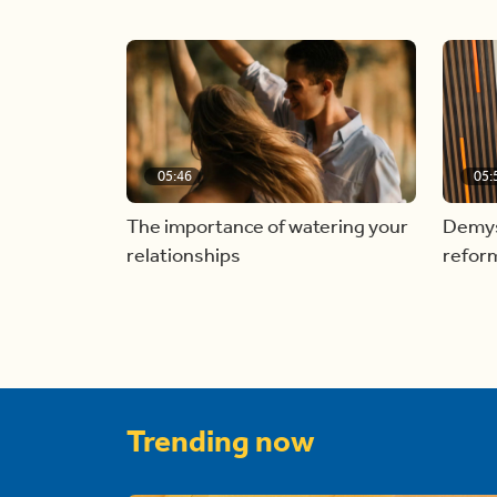
05:46
05:
The importance of watering your
Demyst
relationships
refor
Trending now