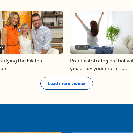
55
05:50
ifying the Pilates
Practical strategies that wil
mer
you enjoy your mornings
Load more videos