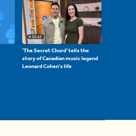
05:33
'The Secret Chord' tells the
story of Canadian music legend
Leonard Cohen's life