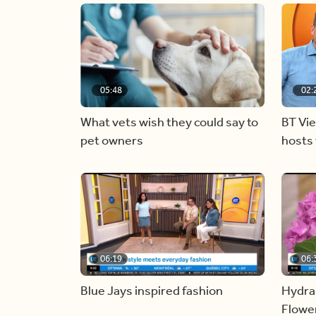
05:48
02:
What vets wish they could say to
BT Vi
pet owners
hosts 
06:19
06:
Blue Jays inspired fashion
Hydra
Flowe