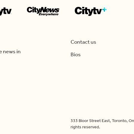
Contact us
e news in
Bios
333 Bloor Street East, Toronto, 
rights reserved.