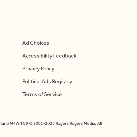
Ad Choices
Accessibility Feedback
Privacy Policy
Political Ads Registry
Terms of Service
Ontario M4W 1G9 © 2001-2026 Rogers Rogers Media. All