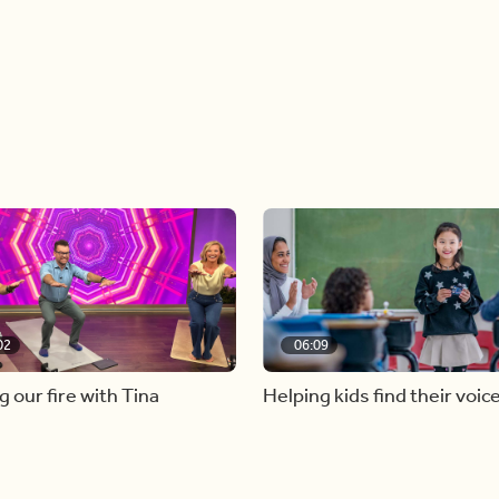
02
06:09
g our fire with Tina
Helping kids find their voic