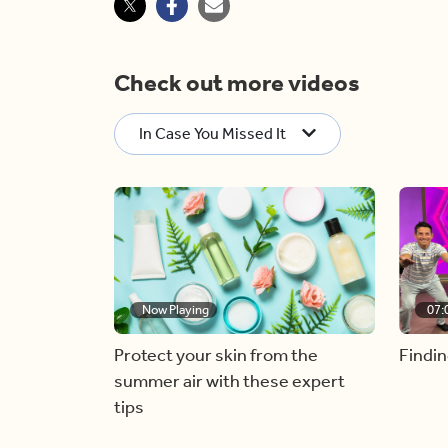
Check out more videos
In Case You Missed It
Now Playing
07:
Protect your skin from the
Findin
summer air with these expert
tips