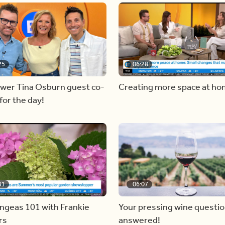
25
06:28
ewer Tina Osburn guest co-
Creating more space at h
for the day!
31
06:07
ngeas 101 with Frankie
Your pressing wine questi
rs
answered!