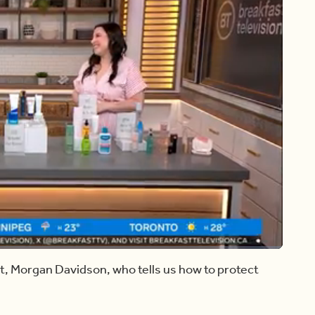
Share
rt, Morgan Davidson, who tells us how to protect