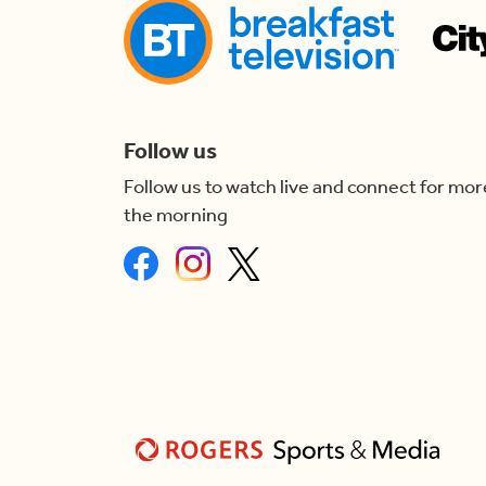
Follow us
Follow us to watch live and connect for mor
the morning