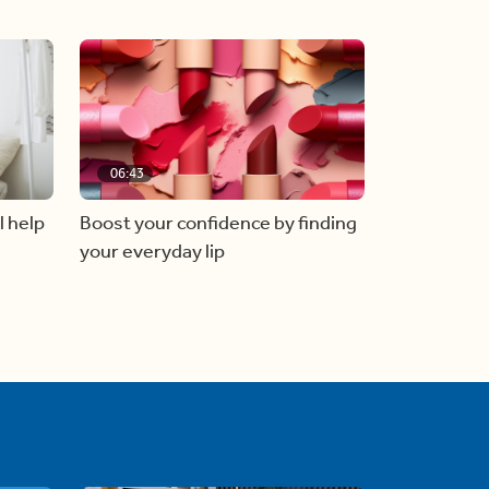
06:43
l help
Boost your confidence by finding
your everyday lip