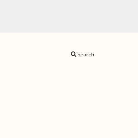
Search