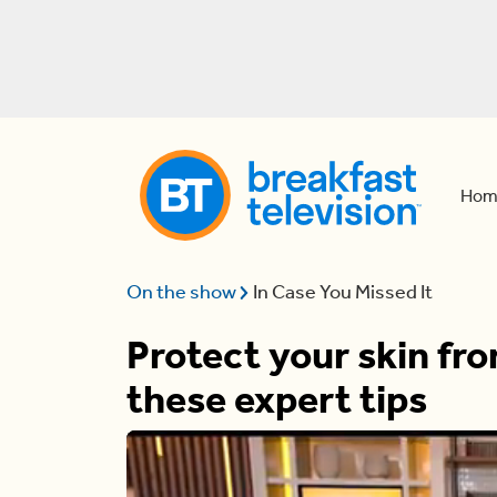
Hom
On the show
In Case You Missed It
Protect your skin fr
these expert tips