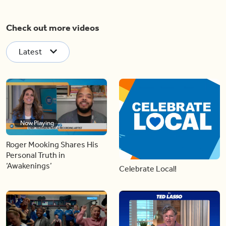
Check out more videos
Latest
Now Playing
Roger Mooking Shares His
Personal Truth in
‘Awakenings’
Celebrate Local!