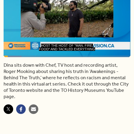
FOOD" AND TACKLED EVERYTHING
FROM MUSIC AND PUBLISHING AND
Loaded
:
14.06%
Dina sits down with Chef, TV host and recording artist,
Pause
Unmute
Share
Capt
Roger Mooking about sharing his truth in ‘Awakenings -
Behind The Truth,’ where he reflects on racism and mental
health in this virtual art series. Check it out through the City
of Toronto website and the TO History Museums YouTube
page.