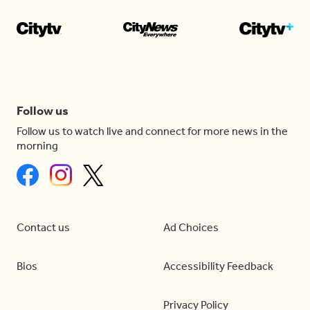
Follow us
Follow us to watch live and connect for more news in the
morning
Contact us
Ad Choices
Bios
Accessibility Feedback
Privacy Policy