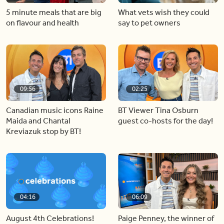
5 minute meals that are big
What vets wish they could
on flavour and health
say to pet owners
09:56
02:25
Canadian music icons Raine
BT Viewer Tina Osburn
Maida and Chantal
guest co-hosts for the day!
Kreviazuk stop by BT!
04:16
06:09
August 4th Celebrations!
Paige Penney, the winner of