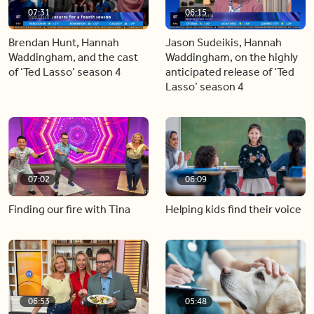
07:31
06:15
Brendan Hunt, Hannah
Jason Sudeikis, Hannah
Waddingham, and the cast
Waddingham, on the highly
of ‘Ted Lasso’ season 4
anticipated release of ‘Ted
Lasso’ season 4
07:02
06:09
Finding our fire with Tina
Helping kids find their voice
06:53
05:48