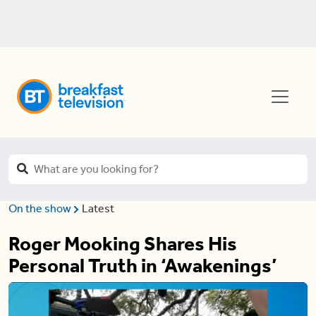
On the show
Latest
Roger Mooking Shares His
Personal Truth in ‘Awakenings’