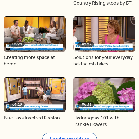
Country Rising stops by BT!
06:28
05:57
Creating more space at
Solutions for your everyday
home
baking mistakes
06:19
06:31
Blue Jays inspired fashion
Hydrangeas 101 with
Frankie Flowers