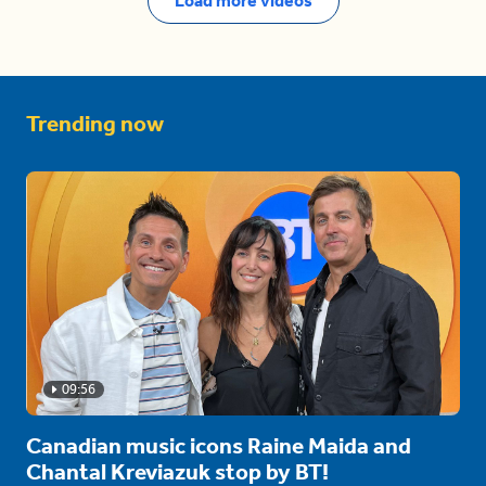
Load more videos
Trending now
09:56
Canadian music icons Raine Maida and
Chantal Kreviazuk stop by BT!