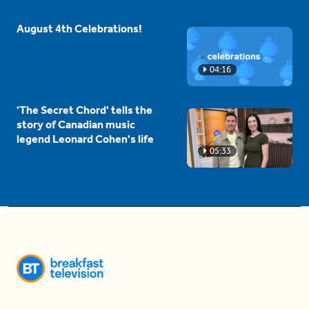
August 4th Celebrations!
04:16
'The Secret Chord' tells the
story of Canadian music
legend Leonard Cohen's life
05:33