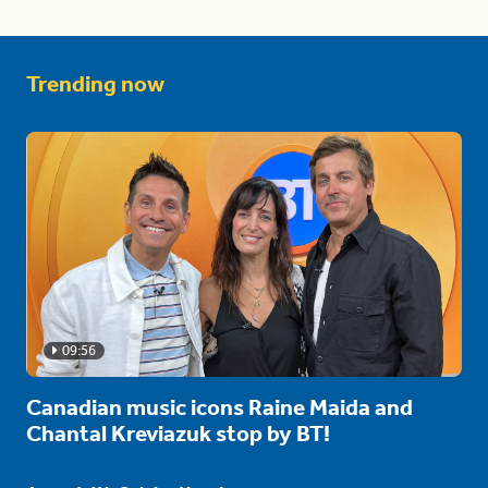
Trending now
09:56
Canadian music icons Raine Maida and
Chantal Kreviazuk stop by BT!