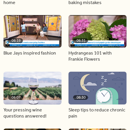
home
baking mistakes
06:19
06:31
Blue Jays inspired fashion
Hydrangeas 101 with
Frankie Flowers
06:07
06:30
Your pressing wine
Sleep tips to reduce chronic
questions answered!
pain