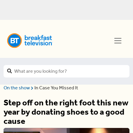
On the show
In Case You Missed It
Step off on the right foot this new
year by donating shoes to a good
cause