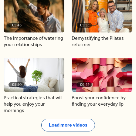
05:46
05:55
The importance of watering
Demystifying the Pilates
your relationships
reformer
05:50
06:43
Practical strategies that will
Boost your confidence by
help you enjoy your
finding your everyday lip
mornings
Load more videos