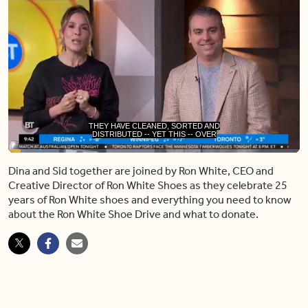
DISTRIBUTED -- YET THIS -- OVER
50,000 PAIRS TO CHARITY PARTNERS
Loaded
:
17.35%
Dina and Sid together are joined by Ron White, CEO and
Pause
Unmute
Share
Capt
Creative Director of Ron White Shoes as they celebrate 25
years of Ron White shoes and everything you need to know
about the Ron White Shoe Drive and what to donate.