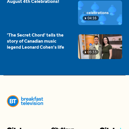
August 4th Celebrations!
04:16
'The Secret Chord' tells the
story of Canadian music
legend Leonard Cohen's life
05:33