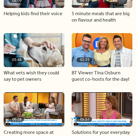
06:09
06:53
Helping kids find their voice
5 minute meals that are big
on flavour and health
05:48
02:25
What vets wish they could
BT Viewer Tina Osburn
say to pet owners
guest co-hosts for the day!
06:28
05:57
Creating more space at
Solutions for your everyday