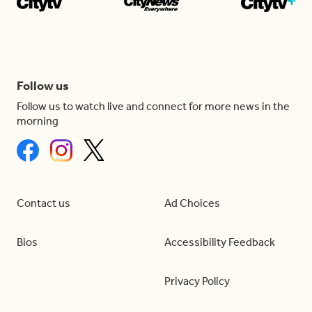
Follow us
Follow us to watch live and connect for more news in the
morning
Contact us
Ad Choices
Bios
Accessibility Feedback
Privacy Policy