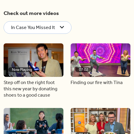
Check out more videos
In Case You Missed It
Now Playing
07:02
Step off on the right foot
Finding our fire with Tina
this new year by donating
shoes to a good cause