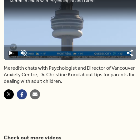
Meredith chats with Psychologist and Director of Vancouver Anxiety Centre, Dr. Christine Korol about tips for parents for dealing with adult children.
Loaded
:
8.13%
Play
Unmute
Shar
Meredith chats with Psychologist and Director of Vancouver
Anxiety Centre, Dr. Christine Korol about tips for parents for
dealing with adult children.
Check out more videos