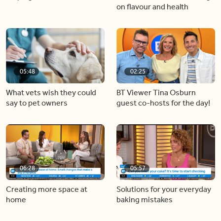
on flavour and health
05:48
02:25
What vets wish they could
BT Viewer Tina Osburn
say to pet owners
guest co-hosts for the day!
06:28
05:57
Creating more space at
Solutions for your everyday
home
baking mistakes