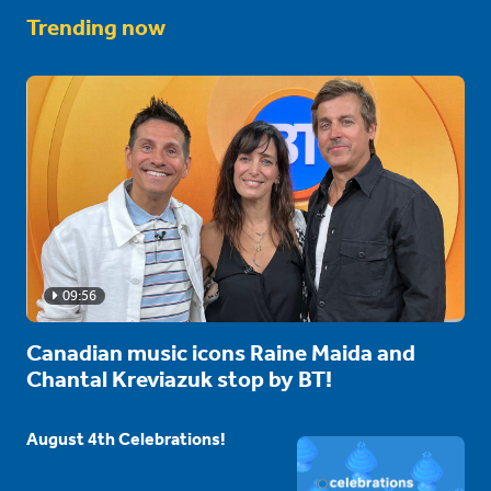
Trending now
09:56
Canadian music icons Raine Maida and
Chantal Kreviazuk stop by BT!
August 4th Celebrations!