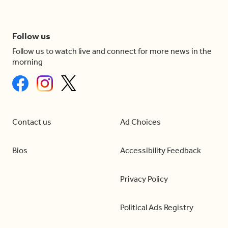
Follow us
Follow us to watch live and connect for more news in the
morning
Contact us
Ad Choices
Bios
Accessibility Feedback
Privacy Policy
Political Ads Registry