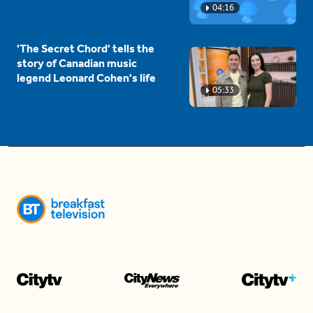
04:16
'The Secret Chord' tells the
story of Canadian music
legend Leonard Cohen's life
05:33