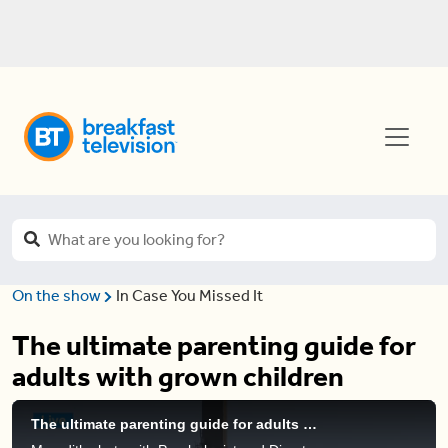
On the show
In Case You Missed It
The ultimate parenting guide for
adults with grown children
The ultimate parenting guide for adults with grown children