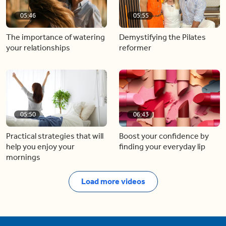
05:46
05:55
The importance of watering
Demystifying the Pilates
your relationships
reformer
05:50
06:43
Practical strategies that will
Boost your confidence by
help you enjoy your
finding your everyday lip
mornings
Load more videos