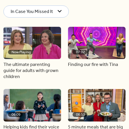
In Case You Missed It
Now Playing
07:02
The ultimate parenting
Finding our fire with Tina
guide for adults with grown
children
06:09
06:53
Helping kids find their voice
5 minute meals that are big