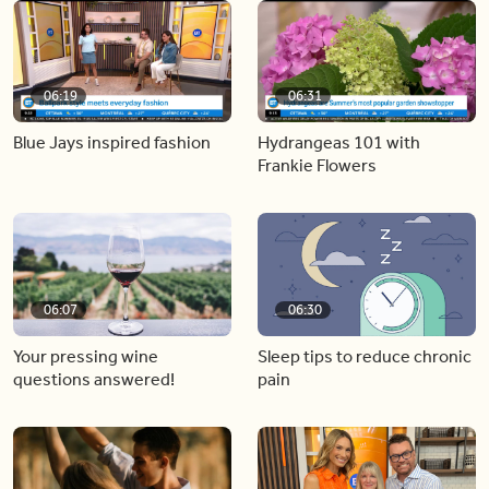
06:19
06:31
Blue Jays inspired fashion
Hydrangeas 101 with
Frankie Flowers
06:07
06:30
Your pressing wine
Sleep tips to reduce chronic
questions answered!
pain