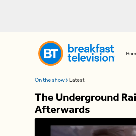
Hom
On the show
Latest
The Underground Rail
Afterwards