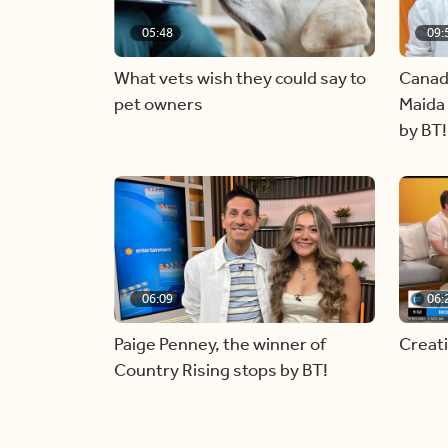
05:48
09:
What vets wish they could say to
Canad
pet owners
Maida 
by BT!
06:09
06:
Paige Penney, the winner of
Creat
Country Rising stops by BT!