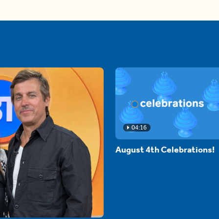
04:16
August 4th Celebrations!