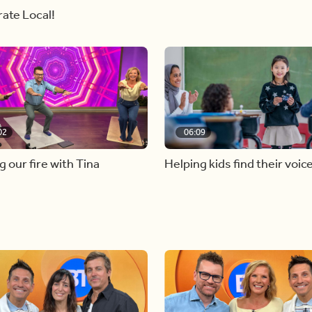
ate Local!
02
06:09
g our fire with Tina
Helping kids find their voic