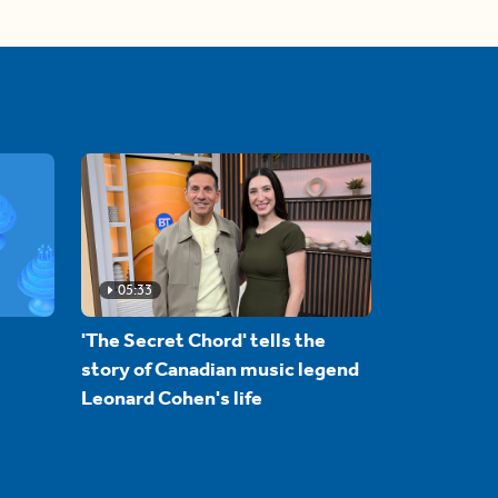
05:33
'The Secret Chord' tells the
story of Canadian music legend
Leonard Cohen's life