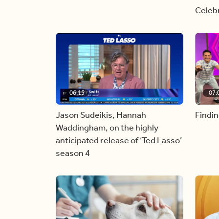
Celebr
06:15
07:
Jason Sudeikis, Hannah
Findin
Waddingham, on the highly
anticipated release of ‘Ted Lasso’
season 4