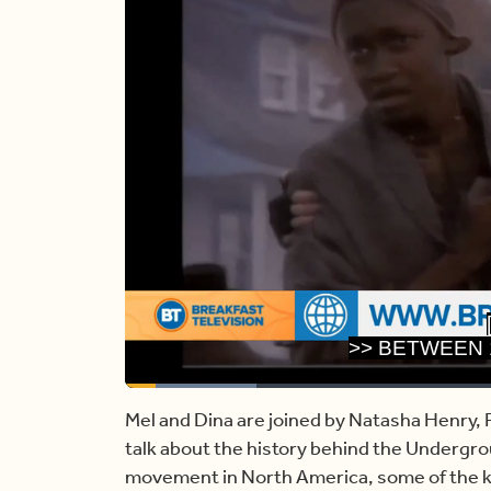
>> BETWEEN 
Loaded
:
16.32%
Current
0:17
/
Duration
7:05
Pause
Unmute
Mel and Dina are joined by Natasha Henry, P
talk about the history behind the Undergro
Time
movement in North America, some of the ke