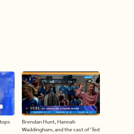
07:31
stops
Brendan Hunt, Hannah
Waddingham, and the cast of ‘Ted