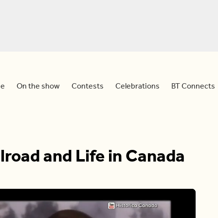
e
On the show
Contests
Celebrations
BT Connects
road and Life in Canada