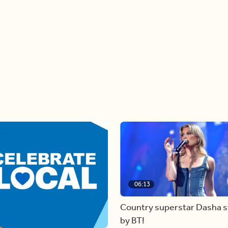
06:13
Country superstar Dasha 
by BT!