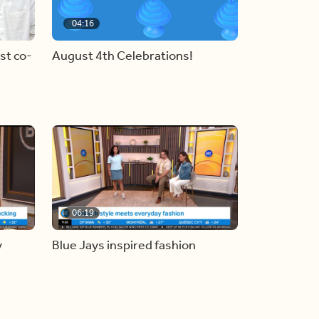
04:16
st co-
August 4th Celebrations!
06:19
y
Blue Jays inspired fashion