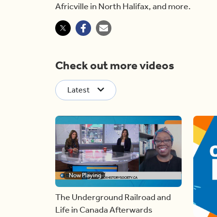
Africville in North Halifax, and more.
Check out more videos
Latest
Now Playing
The Underground Railroad and
Life in Canada Afterwards