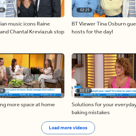
56
02:25
ian music icons Raine
BT Viewer Tina Osburn gue
and Chantal Kreviazuk stop
hosts for the day!
28
05:57
ing more space at home
Solutions for your everyda
baking mistakes
Load more videos