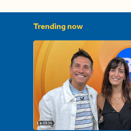
Trending now
09:56