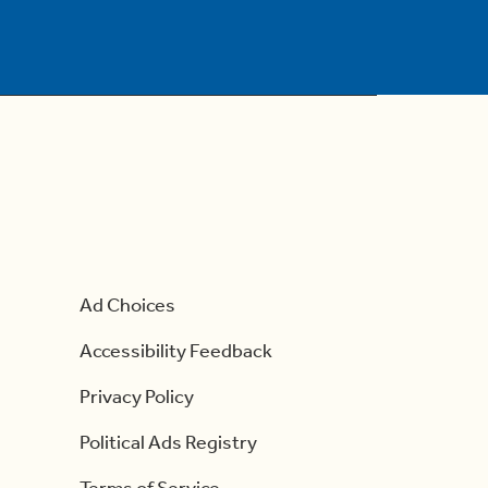
Ad Choices
Accessibility Feedback
Privacy Policy
Political Ads Registry