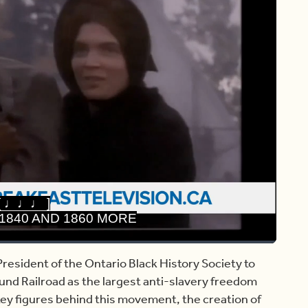
[ ♩♩♩ ]
1840 AND 1860 MORE
Share
Captions
resident of the Ontario Black History Society to
und Railroad as the largest anti-slavery freedom
y figures behind this movement, the creation of