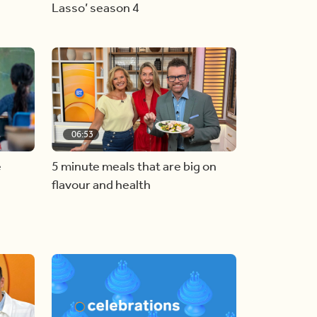
Lasso’ season 4
06:53
e
5 minute meals that are big on
flavour and health