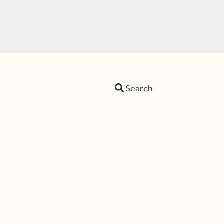
Search