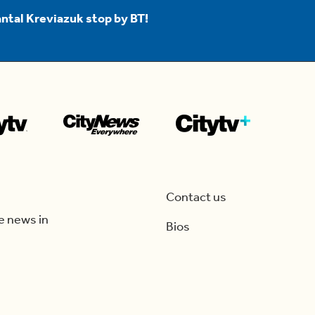
ntal Kreviazuk stop by BT!
Contact us
e news in
Bios