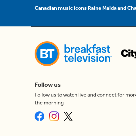
Canadian music icons Raine Maida and Cha
Follow us
Follow us to watch live and connect for mor
the morning