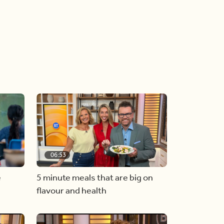
06:53
e
5 minute meals that are big on
flavour and health