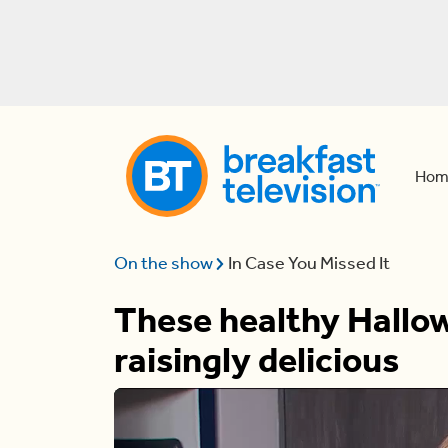
Hom
On the show
In Case You Missed It
These healthy Hallow
raisingly delicious