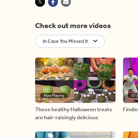
Check out more videos
In Case You Missed It
Now Playing
07:
These healthy Halloween treats
Findin
are hair-raisingly delicious