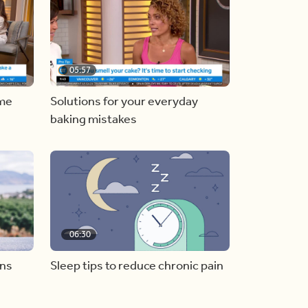
05:57
ome
Solutions for your everyday
baking mistakes
06:30
ons
Sleep tips to reduce chronic pain