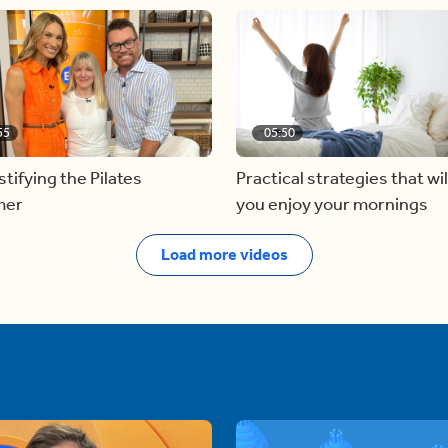
55
05:50
ifying the Pilates
Practical strategies that wil
mer
you enjoy your mornings
Load more videos