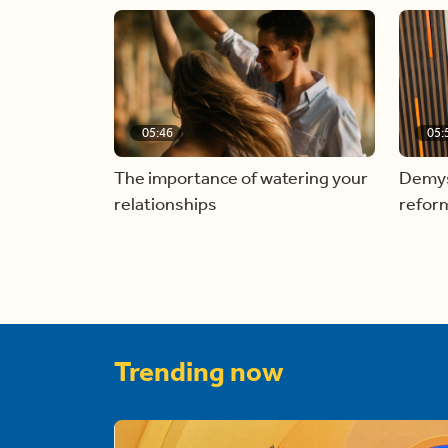
05:46
05:
The importance of watering your
Demyst
relationships
refor
Trending now