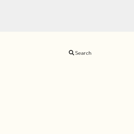
Search