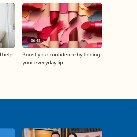
06:43
l help
Boost your confidence by finding
your everyday lip