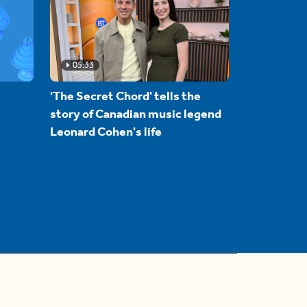
05:33
'The Secret Chord' tells the
story of Canadian music legend
Leonard Cohen's life