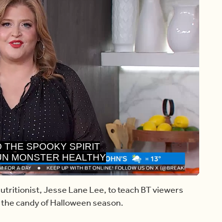
UN MONSTER HEALTHY
EEN RECIPES.
Share
Captions
utritionist, Jesse Lane Lee, to teach BT viewers
 the candy of Halloween season.