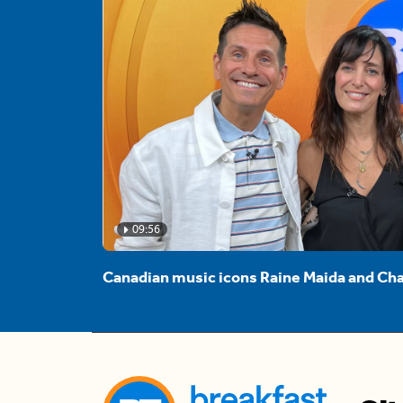
09:56
Canadian music icons Raine Maida and Cha