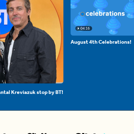
04:16
August 4th Celebrations!
ntal Kreviazuk stop by BT!