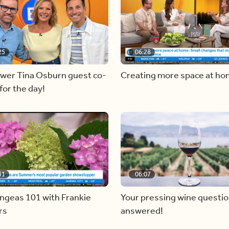
25
06:28
ewer Tina Osburn guest co-
Creating more space at h
for the day!
31
06:07
ngeas 101 with Frankie
Your pressing wine questi
rs
answered!