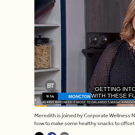
WITH THESE F
HALLOW
Loaded
:
23.57%
Current
0:17
/
Duration
4:54
Pause
Unmute
Meredith is joined by Corporate Wellness N
how to make some healthy snacks to offset
Time