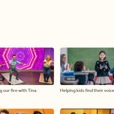
02
06:09
g our fire with Tina
Helping kids find their voic