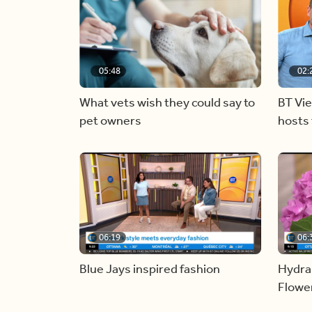
05:48
02:
What vets wish they could say to
BT Vi
pet owners
hosts 
06:19
06:
Blue Jays inspired fashion
Hydra
Flowe