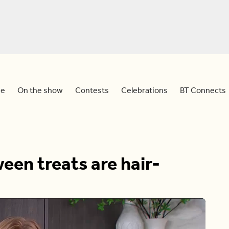
e
On the show
Contests
Celebrations
BT Connects
een treats are hair-