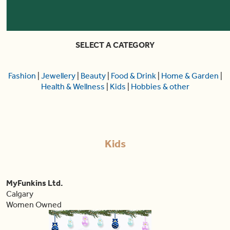
SELECT A CATEGORY
Fashion
|
Jewellery
|
Beauty
|
Food & Drink
|
Home & Garden
|
Health & Wellness
|
Kids
|
Hobbies & other
Kids
MyFunkins Ltd.
Calgary
Women Owned