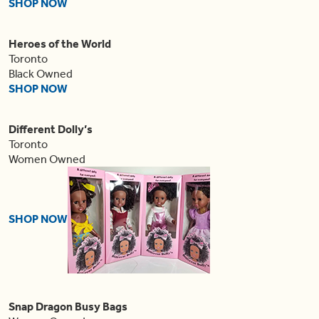
SHOP NOW
Heroes of the World
Toronto
Black Owned
SHOP NOW
Different Dolly’s
Toronto
Women Owned
SHOP NOW
Snap Dragon Busy Bags