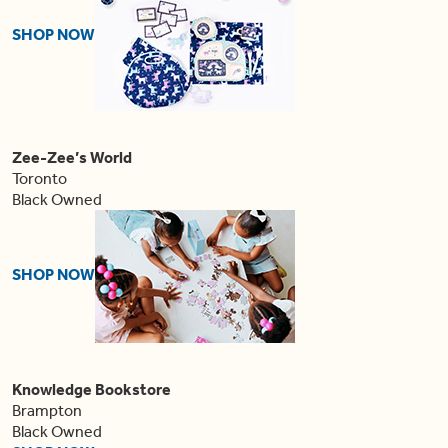
SHOP NOW
Zee-Zee’s World
Toronto
Black Owned
SHOP NOW
Knowledge Bookstore
Brampton
Black Owned