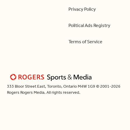
Privacy Policy
Political Ads Registry
Terms of Service
333 Bloor Street East, Toronto, Ontario M4W 1G9 © 2001-2026
Rogers Rogers Media. All rights reserved.