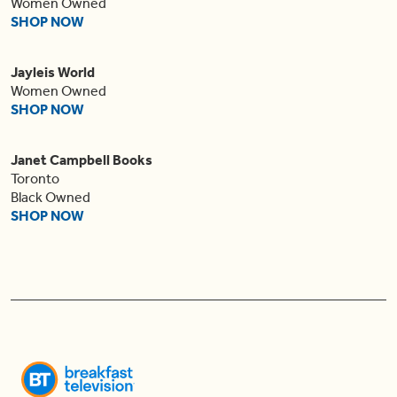
Women Owned
SHOP NOW
Jayleis World
Women Owned
SHOP NOW
Janet Campbell Books
Toronto
Black Owned
SHOP NOW