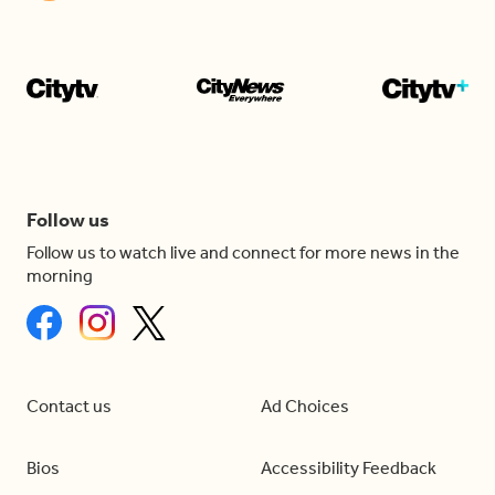
Follow us
Follow us to watch live and connect for more news in the
morning
Contact us
Ad Choices
Bios
Accessibility Feedback