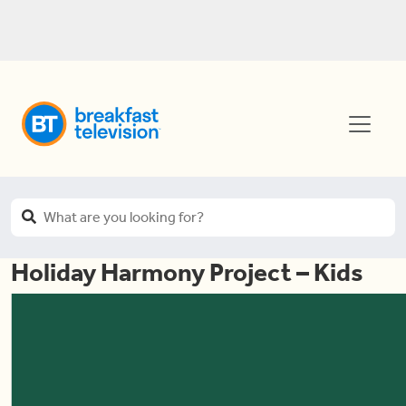
Holiday Harmony Project – Kids